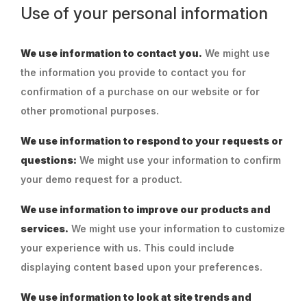
Use of your personal information
We use information to contact you.
We might use
the information you provide to contact you for
confirmation of a purchase on our website or for
other promotional purposes.
We use information to respond to your requests or
questions:
We might use your information to confirm
your demo request for a product.
We use information to improve our products and
services.
We might use your information to customize
your experience with us. This could include
displaying content based upon your preferences.
We use information to look at site trends and