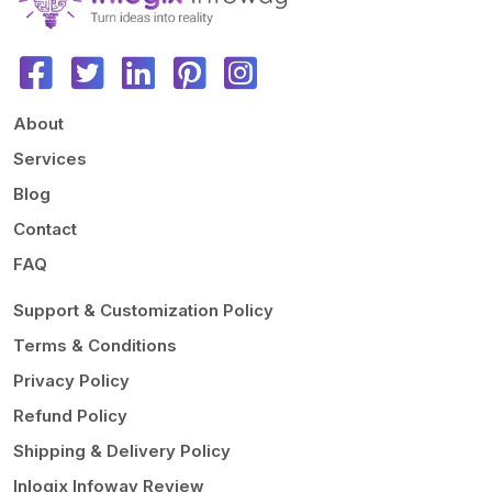
About
Services
Blog
Contact
FAQ
Support & Customization Policy
Terms & Conditions
Privacy Policy
Refund Policy
Shipping & Delivery Policy
Inlogix Infoway Review