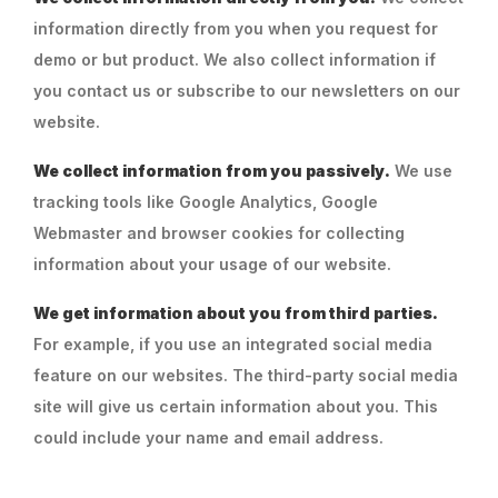
information directly from you when you request for
demo or but product. We also collect information if
you contact us or subscribe to our newsletters on our
website.
We collect information from you passively.
We use
tracking tools like Google Analytics, Google
Webmaster and browser cookies for collecting
information about your usage of our website.
We get information about you from third parties.
For example, if you use an integrated social media
feature on our websites. The third-party social media
site will give us certain information about you. This
could include your name and email address.