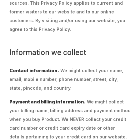
sources. This Privacy Policy applies to current and
former visitors to our website and to our online
customers. By visiting and/or using our website, you
agree to this Privacy Policy.
Information we collect
Contact information.
We might collect your name,
email, mobile number, phone number, street, city,
state, pincode, and country.
Payment and billing information.
We might collect
your billing name, billing address and payment method
when you buy Product. We NEVER collect your credit
card number or credit card expiry date or other
details pertaining to your credit card on our website.