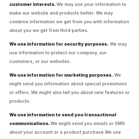
customer interests.
We may use your information to
make our website and products better. We may
combine information we get from you with information
about you we get from third parties.
We use information for security purposes.
We may
use information to protect our company, our
customers, or our websites.
We use information for marketing purposes.
We
might send you information about special promotions
or offers. We might also tell you about new features or
products.
We use information to send you transactional
communications.
We might send you emails or SMS
about your account or a product purchase.We use