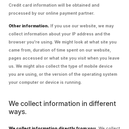
Credit card information will be obtained and
processed by our online payment partner.
Other information.
If you use our website, we may
collect information about your IP address and the
browser you're using. We might look at what site you
came from, duration of time spent on our website,
pages accessed or what site you visit when you leave
us. We might also collect the type of mobile device
you are using, or the version of the operating system
your computer or device is running.
We collect information in different
ways.
We collect information directly from you.
We collect