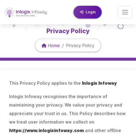
Login
Privacy Policy
Home
Privacy Policy
This Privacy Policy applies to the
Inlogix Infoway
Inlogix Infoway recognises the importance of
maintaining your privacy. We value your privacy and
appreciate your trust in us. This Policy describes how
we treat user information we collect on
https://www.inlogixinfoway.com
and other offline