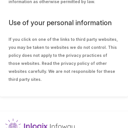
information as otherwise permitted by law.
Use of your personal information
If you click on one of the links to third party websites,
you may be taken to websites we do not control. This
policy does not apply to the privacy practices of
those websites. Read the privacy policy of other
websites carefully. We are not responsible for these
third party sites.