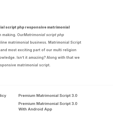
al script php responsive matrimonial
ch making. Our
Matrimonial script php
line matrimonial business. Matrimonial Script
and most exciting part of our multi religion
owledge. Isn’t it amazing? Along with that we
sponsive matrimonial script.
licy
Premium Matrimonial Script 3.0
Premium Matrimonial Script 3.0
With Android App