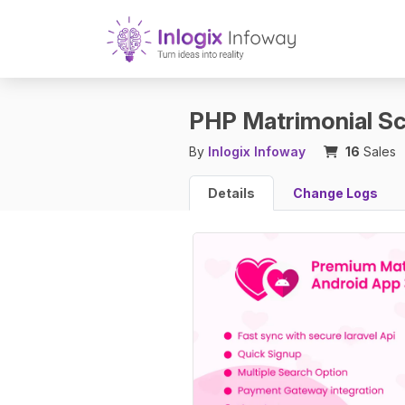
PHP Matrimonial Sc
By
Inlogix Infoway
16
Sales
Details
Change Logs