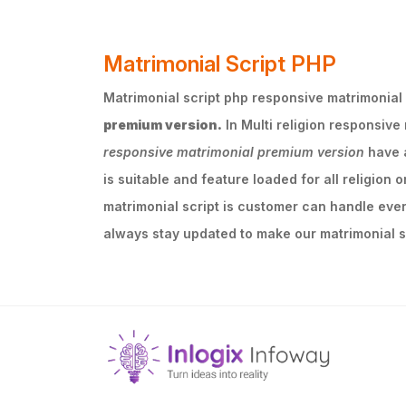
Matrimonial Script PHP
Matrimonial script php responsive matrimonial p
premium version.
In Multi religion responsive
responsive matrimonial premium version
have a
is suitable and feature loaded for all religion 
matrimonial script is customer can handle ever
always stay updated to make our matrimonial sc