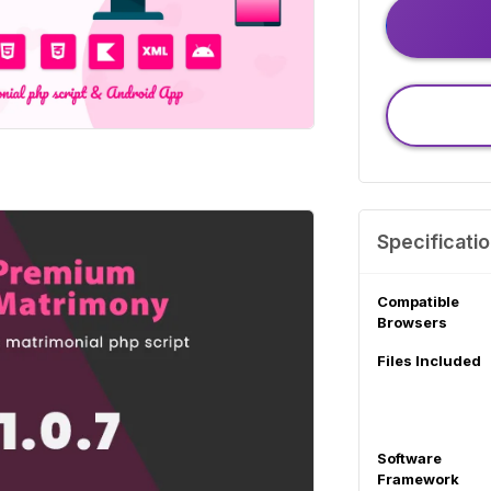
Specificati
Compatible
Browsers
Files Included
Software
Framework