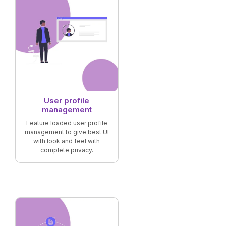
User profile
management
Feature loaded user profile
management to give best UI
with look and feel with
complete privacy.