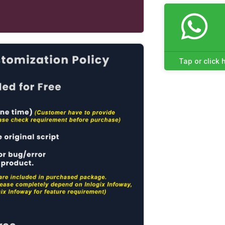
Tap or click