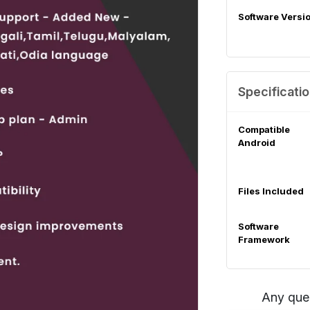
Software Versi
Specificati
Compatible
Android
Files Included
Software
Framework
Any que