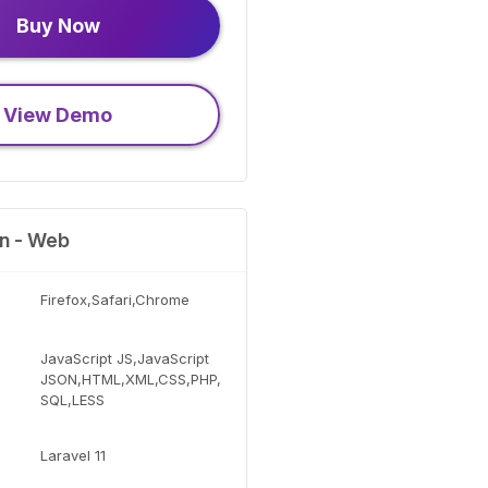
Buy Now
View Demo
on - Web
Firefox,Safari,Chrome
JavaScript JS,JavaScript
JSON,HTML,XML,CSS,PHP,
SQL,LESS
Laravel 11