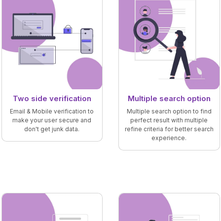
Two side verification
Multiple search option
Email & Mobile verification to
Multiple search option to find
make your user secure and
perfect result with multiple
don't get junk data.
refine criteria for better search
experience.