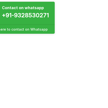
Contact on whatsapp
+91-9328530271
 here to contact on Whatsapp