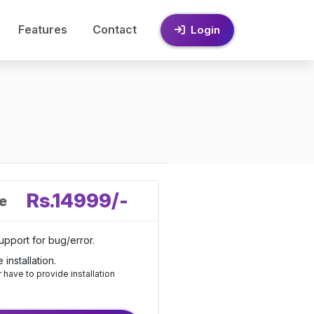
Features
Contact
Login
Rs.14999/-
ce
upport for bug/error.
e installation.
have to provide installation