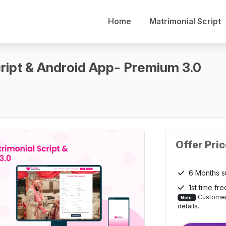
Home
Matrimonial Script
ript & Android App- Premium 3.0
Offer Pri
6 Months s
1st time fre
Customer 
Note:
details.