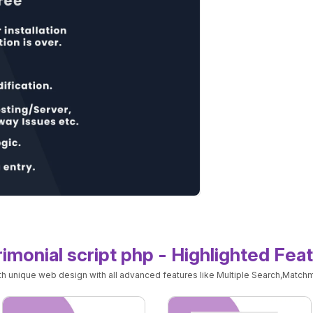
imonial script php - Highlighted Fea
ith unique web design with all advanced features like Multiple Search,Matchm