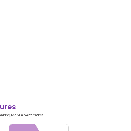
tures
aking,Mobile Verification