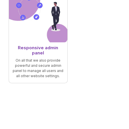
Responsive admin
panel
On all that we also provide
powerful and secure admin
panel to manage all users and
all other website settings.