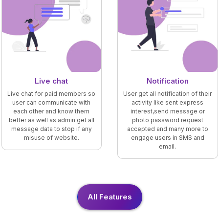
Live chat
Notification
Live chat for paid members so
User get all notification of their
user can communicate with
activity like sent express
each other and know them
interest,send message or
better as well as admin get all
photo password request
message data to stop if any
accepted and many more to
misuse of website.
engage users in SMS and
email.
All Features