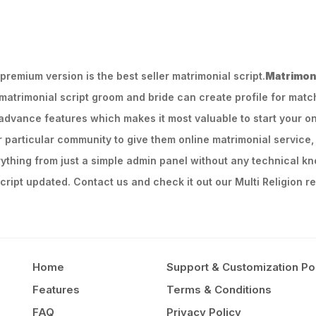
remium version is the best seller matrimonial script.
Matrimoni
 matrimonial script groom and bride can create profile for mat
dvance features which makes it most valuable to start your on
or particular community to give them online matrimonial service, 
ything from just a simple admin panel without any technical kn
ript updated. Contact us and check it out our Multi Religion re
Home
Support & Customization Po
Features
Terms & Conditions
FAQ
Privacy Policy