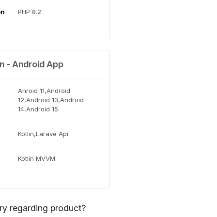
on
PHP 8.2
on - Android App
Anroid 11,Android
12,Android 13,Android
14,Android 15
Kotlin,Larave Api
Kotlin MVVM
ry regarding product?