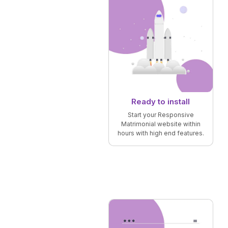
Ready to install
Start your Responsive
Matrimonial website within
hours with high end features.