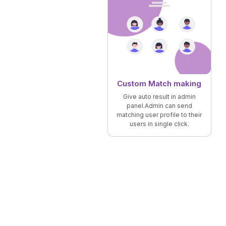
Custom Match making
Give auto result in admin
panel.Admin can send
matching user profile to their
users in single click.