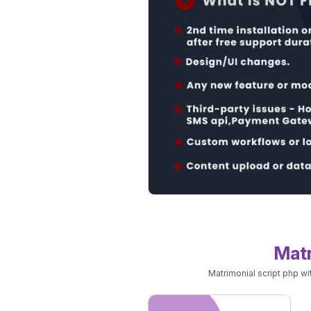
Matr
Matrimonial script php w