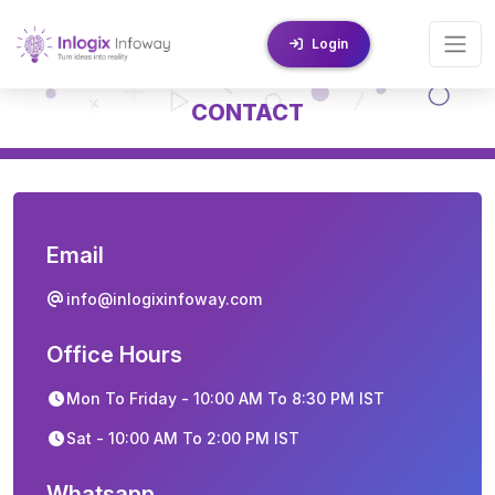
Login
CONTACT
Email
info@inlogixinfoway.com
Office Hours
Mon To Friday - 10:00 AM To 8:30 PM IST
Sat - 10:00 AM To 2:00 PM IST
Whatsapp