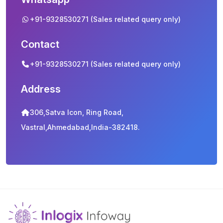
+91-9328530271 (Sales related query only)
Contact
+91-9328530271 (Sales related query only)
Address
306,Satva Icon, Ring Road,
Vastral,Ahmedabad,India-382418.