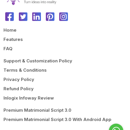
Home
Features
FAQ
Support & Customization Policy
Terms & Conditions
Privacy Policy
Refund Policy
Inlogix Infoway Review
Premium Matrimonial Script 3.0
Premium Matrimonial Script 3.0 With Android App