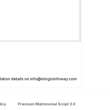
lated issues.
allation details on info@inlogixinfoway.com
licy
Premium Matrimonial Script 3.0