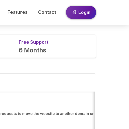
Features
Contact
Login
Free Support
6 Months
er requests to move the website to another domain or