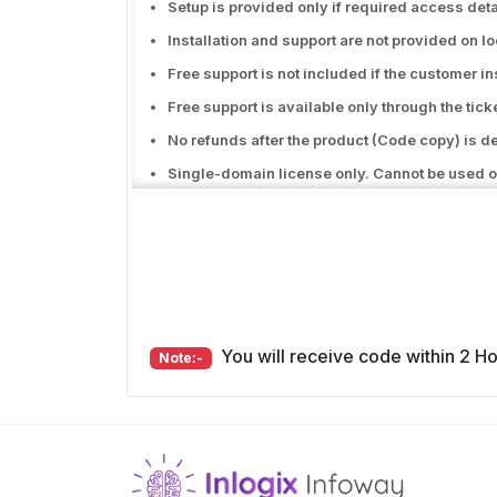
Setup is provided only if required access deta
Installation and support are not provided on l
Free support is not included if the customer i
Free support is available only through the tic
No refunds after the product (Code copy) is d
Single-domain license only. Cannot be used o
Free support does not include hosting issues
Free support covers only bug or error fixes in 
Free support will be excluded if there are any 
You will receive code within 2 Hou
Note:-