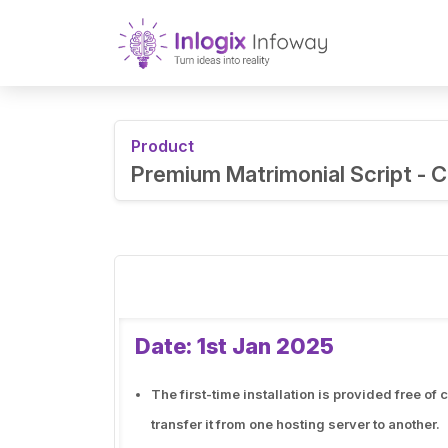
Product
Premium Matrimonial Script -
Date: 1st Jan 2025
The first-time installation is provided free o
transfer it from one hosting server to another.