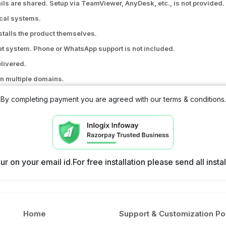
ils are shared. Setup via TeamViewer, AnyDesk, etc., is not provided.
ocal systems.
nstalls the product themselves.
ket system. Phone or WhatsApp support is not included.
elivered.
n multiple domains.
, SMS API issues, payment gateway issues, or signup and purchase-re
By completing payment you are agreed with our terms & conditions.
the original code.
file or database modifications.
r on your email id.For free installation please send all inst
Home
Support & Customization Po