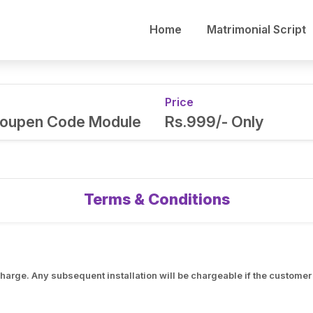
Home
Matrimonial Script
Price
 Coupen Code Module
Rs.999/- Only
Terms & Conditions
f charge. Any subsequent installation will be chargeable if the custom