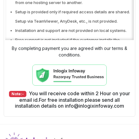
from one hosting server to another.
Setup is provided only if required access details are shared.
Setup via TeamViewer, AnyDesk, etc., is not provided.
Installation and support are not provided on local systems.
Free support is not included if the customer installs the
By completing payment you are agreed with our terms &
product themselves.
conditions.
Free support is available only through the ticket system.
Phone or WhatsApp support is not included.
No refunds after the product (Code copy) is delivered.
Single-domain license only. Cannot be used on multiple
You will receive code within 2 Hour on your
Note:-
domains.
email id.For free installation please send all
Free support does not include hosting issues, SMS API issues,
installation details on info@inlogixinfoway.com
payment gateway issues, or signup and purchase-related
issues.
Free support covers only bug or error fixes in the original