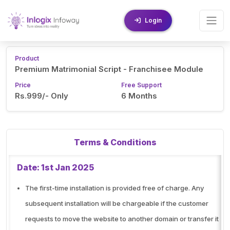
Login
Product
Premium Matrimonial Script - Franchisee Module
Price
Free Support
Rs.999/- Only
6 Months
Terms & Conditions
Date: 1st Jan 2025
The first-time installation is provided free of charge. Any
subsequent installation will be chargeable if the customer
requests to move the website to another domain or transfer it