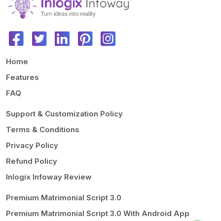
code.
Free support will be excluded if there are any file or database
modifications.
Home
Features
FAQ
Support & Customization Policy
Terms & Conditions
Privacy Policy
Refund Policy
Inlogix Infoway Review
Premium Matrimonial Script 3.0
Premium Matrimonial Script 3.0 With Android App